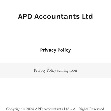
APD Accountants Ltd
Privacy Policy
Privacy Policy coming soon
Copyright © 2024 APD Accountants Ltd - All Rights Reserved.