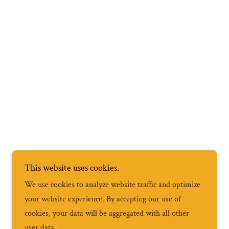
This website uses cookies.
We use cookies to analyze website traffic and optimize
your website experience. By accepting our use of
cookies, your data will be aggregated with all other
user data.