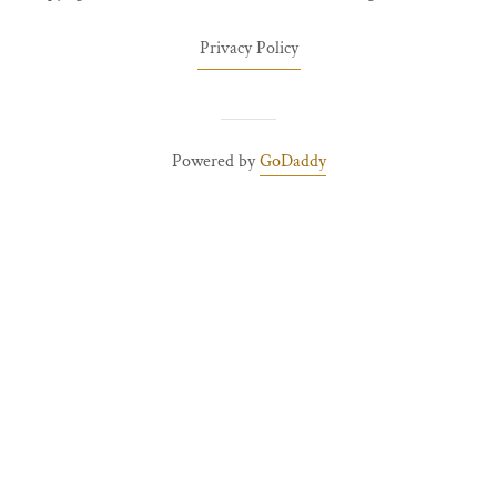
Privacy Policy
Powered by
GoDaddy